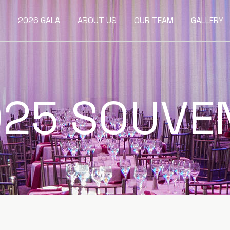
2026 GALA
ABOUT US
OUR TEAM
GALLERY
25 SOUVE