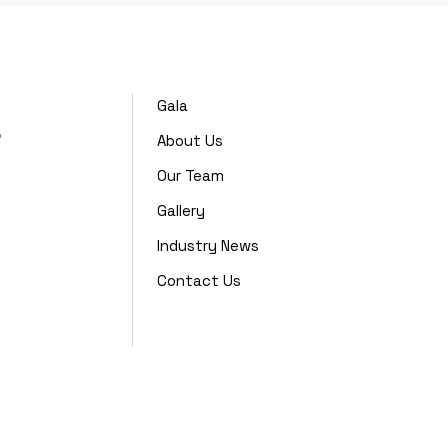
Gala
,
About Us
Our Team
Gallery
Industry News
Contact Us