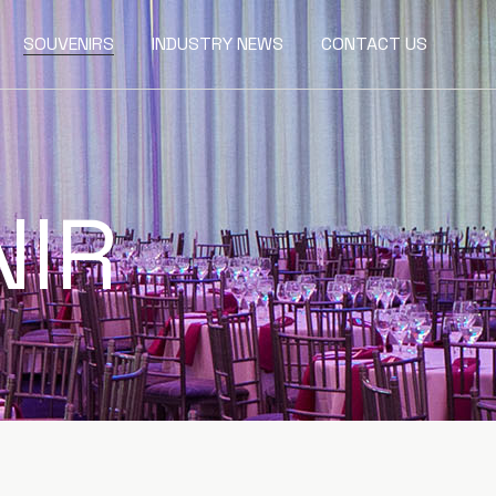
SOUVENIRS
INDUSTRY NEWS
CONTACT US
NIR