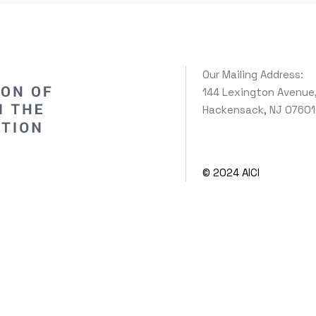
Our Mailing Address:
144 Lexington Avenue
Hackensack, NJ 07601
© 2024 AICI