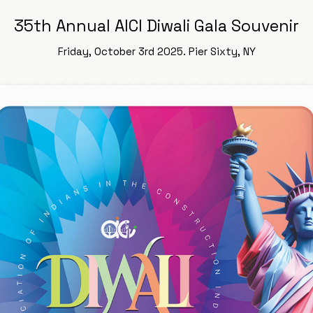
35th Annual AICI Diwali Gala Souvenir
Friday, October 3rd 2025. Pier Sixty, NY